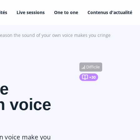
ités
Live sessions
One to one
Contenus d'actualité
reason the sound of your own voice makes you cringe
Difficile
+30
he
n voice
wn voice make you