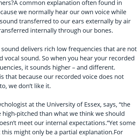
others?A common explanation often found in
ecause we normally hear our own voice while
 sound transferred to our ears externally by air
ansferred internally through our bones.
sound delivers rich low frequencies that are not
ed vocal sound. So when you hear your recorded
uencies, it sounds higher – and different.
 is that because our recorded voice does not
, we don’t like it.
chologist at the University of Essex, says, “the
 high-pitched than what we think we should
 doesn’t meet our internal expectations.”Yet some
this might only be a partial explanation.For