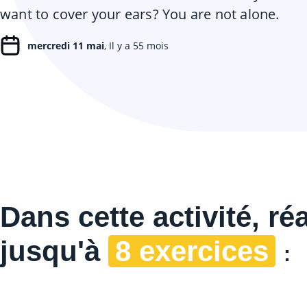
want to cover your ears? You are not alone.
mercredi 11 mai
, Il y a 55 mois
Dans cette
activité, ré
jusqu'à
8 exercices
: