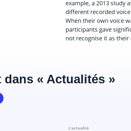
example, a 2013 study as
different recorded voic
When their own voice wa
participants gave signifi
not recognise it as their
 dans « Actualités »
Il y a 9 mois
Il y a 9 mois
L'actualité