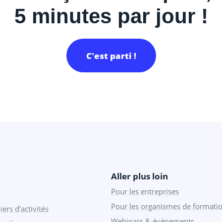
5 minutes par jour !
C'est parti !
Aller plus loin
Pour les entreprises
Pour les organismes de formati
iers d'activités
Webinars & événements