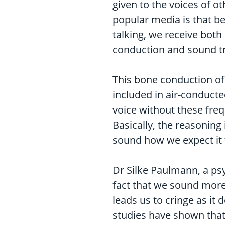
given to the voices of 
popular media is that b
talking, we receive both
conduction and sound tr
This bone conduction of 
included in air-conduct
voice without these freq
Basically, the reasoning
sound how we expect it to
Dr Silke Paulmann, a psy
fact that we sound more
leads us to cringe as it
studies have shown that 