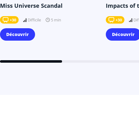
Miss Universe Scandal
Impacts of 
+30
Difficile
+30
Dif
5 min
Découvrir
Découvrir