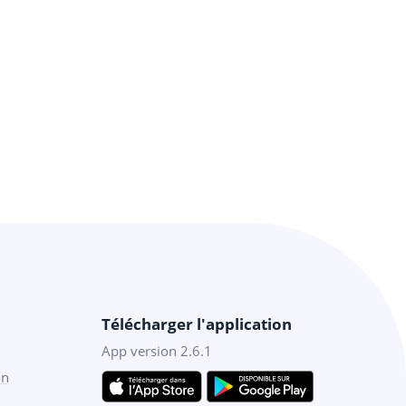
Télécharger l'application
App version 2.6.1
on