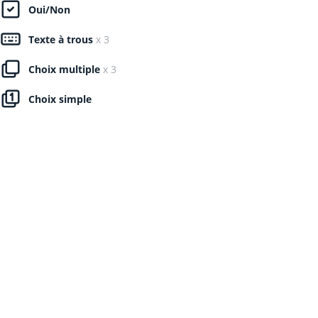
Oui/Non
Texte à trous
x 3
Choix multiple
x 3
Choix simple