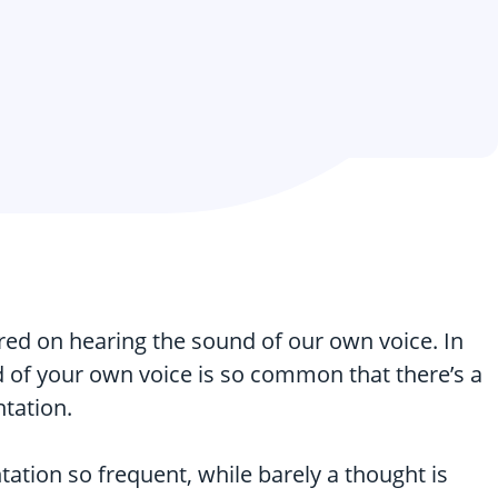
ed on hearing the sound of our own voice. In
nd of your own voice is so common that there’s a
ntation.
tation so frequent, while barely a thought is