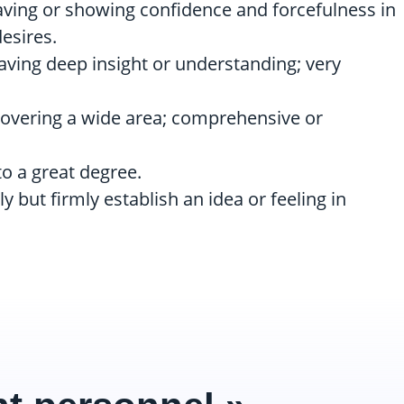
 having or showing confidence and forcefulness in
esires.
having deep insight or understanding; very
 covering a wide area; comprehensive or
 to a great degree.
ally but firmly establish an idea or feeling in