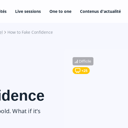
ités
Live sessions
One to one
Contenus d'actualité
el
How to Fake Confidence
Difficile
+25
idence
old. What if it’s