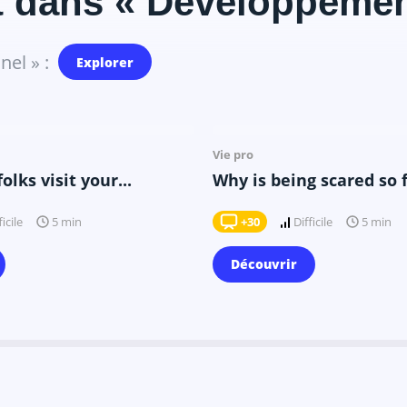
t dans « Développemen
el » :
Explorer
Il y a 10 mois
Il y a 9 mois
Vie pro
lks visit your...
Why is being scared so 
ficile
+30
Difficile
5 min
5 min
Découvrir