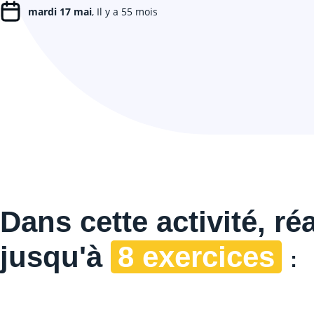
mardi 17 mai
, Il y a 55 mois
Dans cette
activité, ré
jusqu'à
8 exercices
: