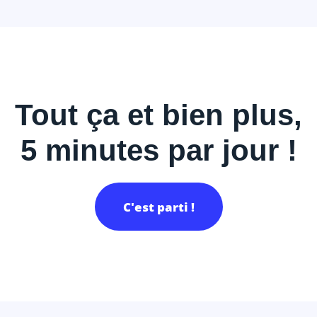
Tout ça et bien plus,
5 minutes par jour !
C'est parti !