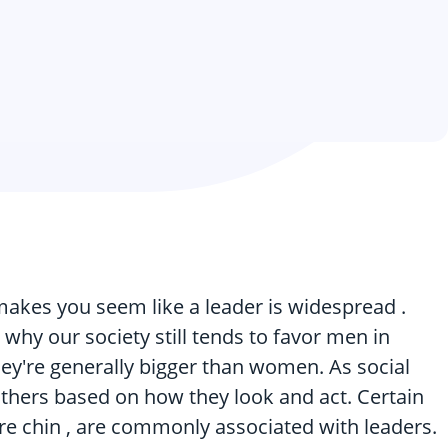
makes you seem like a leader is widespread .
 why our society still tends to favor men in
hey're generally bigger than women. As social
others based on how they look and act. Certain
uare chin , are commonly associated with leaders.