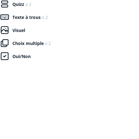
Quizz
x 2
Texte à trous
x 2
Visuel
Choix multiple
x 2
Oui/Non