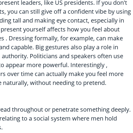
resent leaders, like US presidents. If you don't
ts, you can still give off a confident vibe by using
ding tall and making eye contact, especially in
 present yourself affects how you feel about
ies . Dressing formally, for example, can make
nd capable. Big gestures also play a role in
authority. Politicians and speakers often use
 appear more powerful. Interestingly ,
ors over time can actually make you feel more
e naturally, without needing to pretend.
pread throughout or penetrate something deeply.
: relating to a social system where men hold
.