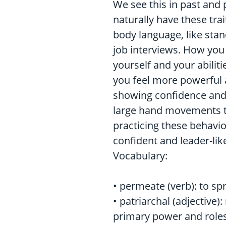
We see this in past and p
naturally have these trai
body language, like stan
job interviews. How you
yourself and your abilit
you feel more powerful a
showing confidence and 
large hand movements to
practicing these behavi
confident and leader-lik
Vocabulary:
• permeate (verb): to s
• patriarchal (adjective)
primary power and roles