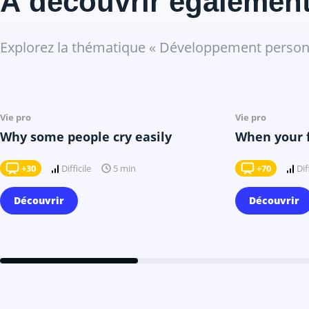
À découvrir égalemen
Explorez la thématique « Développement personn
Il y a 7 mois
Vie pro
Vie pro
Why some people cry easily
When your fo
+30
Difficile
+70
Dif
5 min
Découvrir
Découvrir