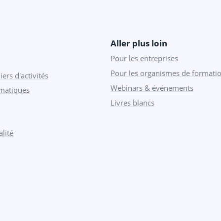
Aller plus loin
Pour les entreprises
Pour les organismes de formati
iers d'activités
Webinars & événements
ématiques
Livres blancs
lité