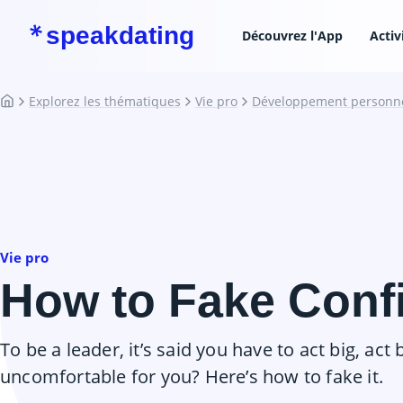
speakdating
Découvrez l'App
Activ
Explorez les thématiques
Vie pro
Développement personn
Vie pro
How to Fake Conf
To be a leader, it’s said you have to act big, act b
uncomfortable for you? Here’s how to fake it.