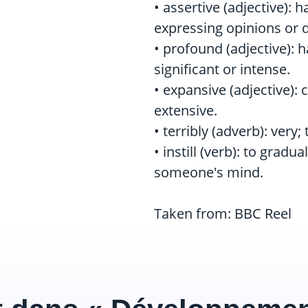
• assertive (adjective):
expressing opinions or d
• profound (adjective): 
significant or intense.
• expansive (adjective):
extensive.
• terribly (adverb): very;
• instill (verb): to gradu
someone's mind.
Taken from: BBC Reel