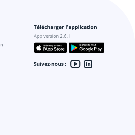
Télécharger l'application
App version 2.6.1
on
Suivez-nous :