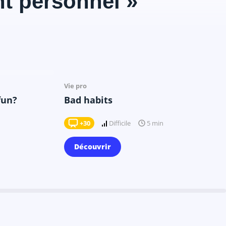
t personnel »
Il y a 9 mois
Vie pro
fun?
Bad habits
+30
Difficile
5 min
Découvrir