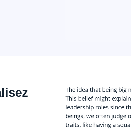
alisez
The idea that being big 
This belief might explain
leadership roles since t
beings, we often judge 
traits, like having a sq