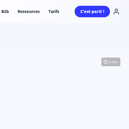
B2b
Ressources
Tarifs
C'est parti !
5 min