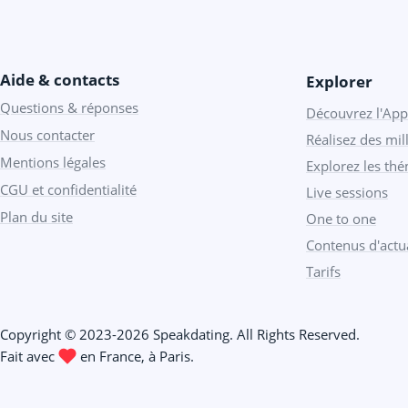
Aide & contacts
Explorer
Questions & réponses
Découvrez l'App
Nous contacter
Réalisez des mill
Mentions légales
Explorez les th
CGU et confidentialité
Live sessions
Plan du site
One to one
Contenus d'actua
Tarifs
Copyright © 2023-2026 Speakdating. All Rights Reserved.
Fait avec
️ en France, à Paris.