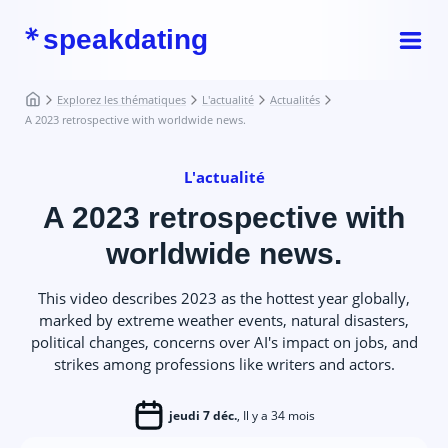
speakdating
Explorez les thématiques
L'actualité
Actualités
A 2023 retrospective with worldwide news.
L'actualité
A 2023 retrospective with
worldwide news.
This video describes 2023 as the hottest year globally,
marked by extreme weather events, natural disasters,
political changes, concerns over AI's impact on jobs, and
strikes among professions like writers and actors.
jeudi 7 déc.
, Il y a 34 mois