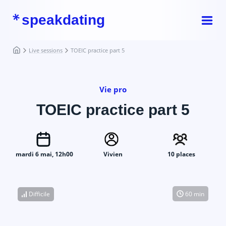
speakdating
Live sessions
TOEIC practice part 5
Vie pro
TOEIC practice part 5
mardi 6 mai, 12h00
Vivien
10 places
Difficile
60 min