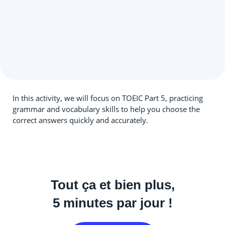
In this activity, we will focus on TOEIC Part 5, practicing
grammar and vocabulary skills to help you choose the
correct answers quickly and accurately.
Tout ça et bien plus,
5 minutes par jour !