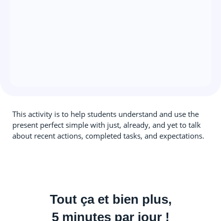
This activity is to help students understand and use the
present perfect simple with just, already, and yet to talk
about recent actions, completed tasks, and expectations.
Tout ça et bien plus,
5 minutes par jour !