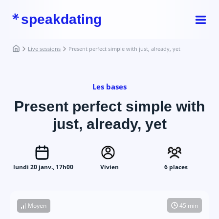
speakdating
Live sessions
Present perfect simple with just, already, yet
Les bases
Present perfect simple with
just, already, yet
lundi 20 janv., 17h00
Vivien
6 places
Moyen
45 min