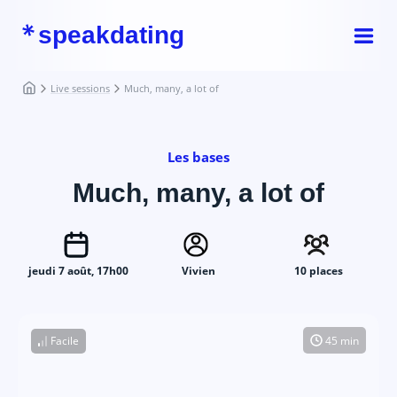
speakdating
Live sessions
Much, many, a lot of
Les bases
Much, many, a lot of
jeudi 7 août, 17h00
Vivien
10 places
Facile
45 min