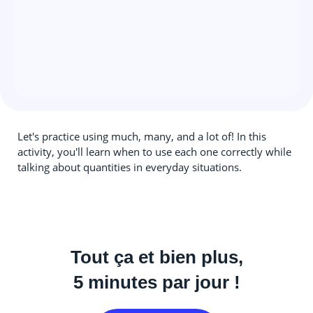
Let's practice using much, many, and a lot of! In this
activity, you'll learn when to use each one correctly while
talking about quantities in everyday situations.
Tout ça et bien plus,
5 minutes par jour !