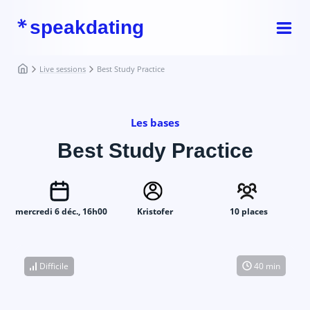
speakdating
Live sessions
Best Study Practice
Les bases
Best Study Practice
mercredi 6 déc., 16h00
Kristofer
10 places
Difficile
40 min