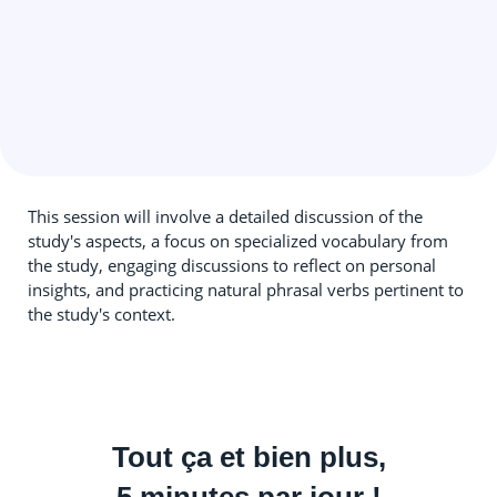
This session will involve a detailed discussion of the
study's aspects, a focus on specialized vocabulary from
the study, engaging discussions to reflect on personal
insights, and practicing natural phrasal verbs pertinent to
the study's context.
Tout ça et bien plus,